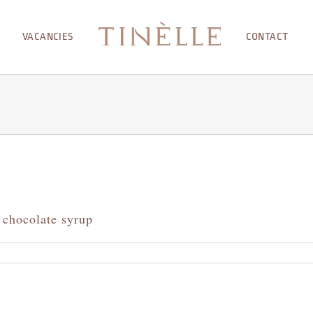
VACANCIES
CONTACT
 chocolate syrup
me
anche
rved