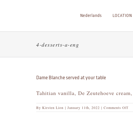
Skip
to
Nederlands
LOCATION
content
4-desserts-a-eng
Dame Blanche served at your table
Tahitian vanilla, De Zeutehoeve cream,
on
By
Kirsten Lion
|
January 11th, 2022
|
Comments Off
Da
Bl
se
at