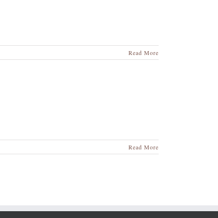
Read More
Read More