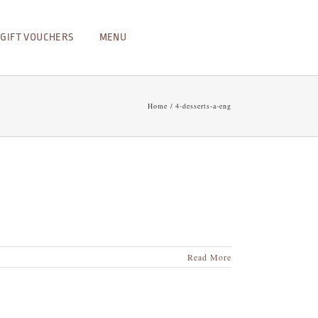
GIFT VOUCHERS
MENU
Home
4-desserts-a-eng
Read More