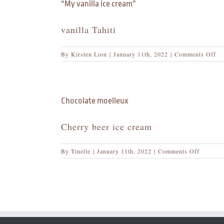
yo
“My vanilla ice cream”
tab
vanilla Tahiti
on
By
Kirsten Lion
|
January 11th, 2022
|
Comments Off
“M
van
ice
cr
Chocolate moelleux
Cherry beer ice cream
on
By
Tinelle
|
January 11th, 2022
|
Comments Off
Chocolat
moelleu