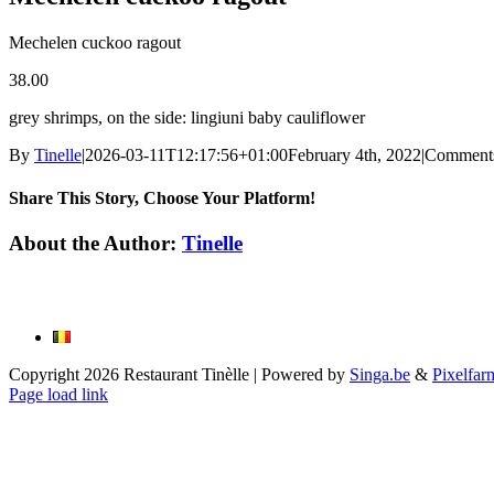
Mechelen cuckoo ragout
38.00
grey shrimps, on the side: lingiuni baby cauliflower
By
Tinelle
|
2026-03-11T12:17:56+01:00
February 4th, 2022
|
Comments
Share This Story, Choose Your Platform!
Facebook
X
Reddit
LinkedIn
WhatsApp
Tumblr
Pinterest
Vk
Email
About the Author:
Tinelle
Copyright
2026 Restaurant Tinèlle | Powered by
Singa.be
&
Pixelfar
Page load link
Go
to
Top