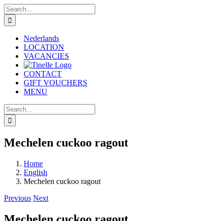
Skip
Search
to
for:
content
Nederlands
LOCATION
VACANCIES
CONTACT
GIFT VOUCHERS
MENU
Search
for:
Mechelen cuckoo ragout
Home
English
Mechelen cuckoo ragout
Previous
Next
Mechelen cuckoo ragout